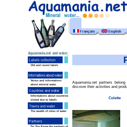
Old and recent labels
Vertus and informations
Aquamania.net partners belong 
about mineral water.
discover their activities and prod
Informations about countries
Colette
visited due to labels
The wealth of cities of water
Do You Know the partners of