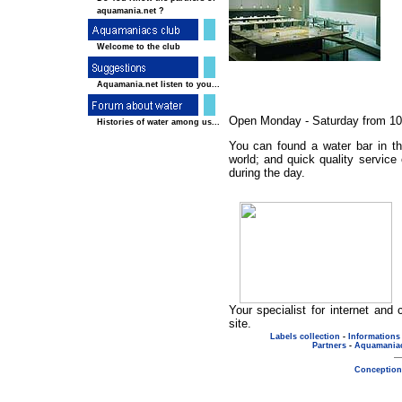
aquamania.net ?
Welcome to the club
Aquamania.net listen to you...
Open Monday - Saturday from 10:3
Histories of water among us...
You can found a water bar in th
world; and quick quality service
during the day.
Your specialist for internet an
site.
Labels collection
-
Informations
Partners
-
Aquamania
Conception